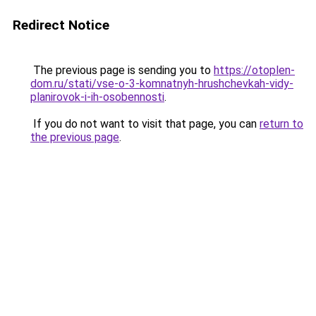
Redirect Notice
The previous page is sending you to
https://otoplen-
dom.ru/stati/vse-o-3-komnatnyh-hrushchevkah-vidy-
planirovok-i-ih-osobennosti
.
If you do not want to visit that page, you can
return to
the previous page
.