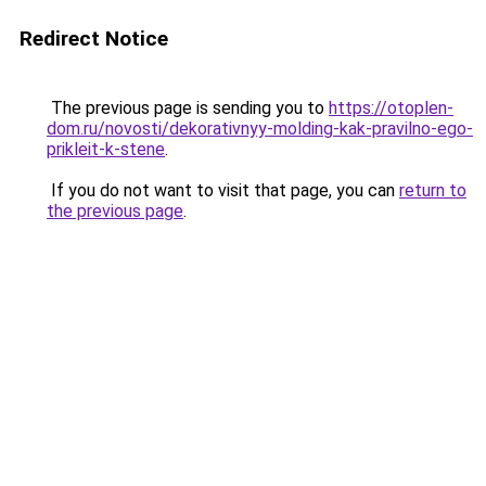
Redirect Notice
The previous page is sending you to
https://otoplen-
dom.ru/novosti/dekorativnyy-molding-kak-pravilno-ego-
prikleit-k-stene
.
If you do not want to visit that page, you can
return to
the previous page
.