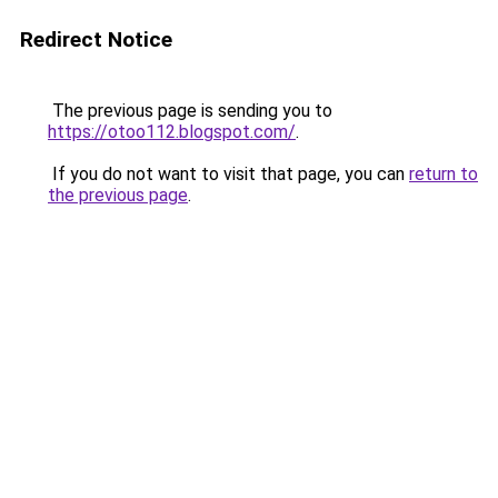
Redirect Notice
The previous page is sending you to
https://otoo112.blogspot.com/
.
If you do not want to visit that page, you can
return to
the previous page
.