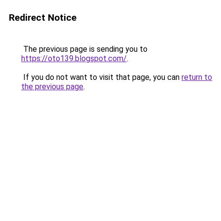
Redirect Notice
The previous page is sending you to
https://oto139.blogspot.com/
.
If you do not want to visit that page, you can
return to
the previous page
.