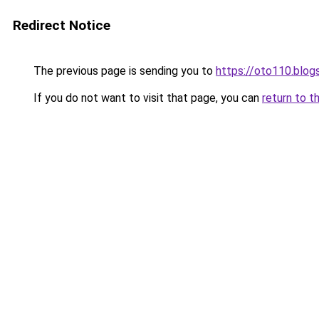
Redirect Notice
The previous page is sending you to
https://oto110.blo
If you do not want to visit that page, you can
return to t