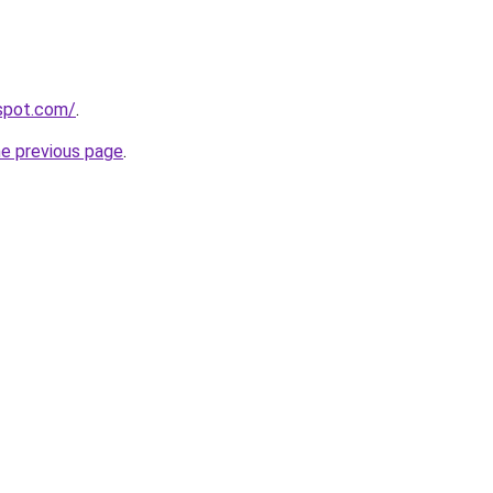
gspot.com/
.
he previous page
.