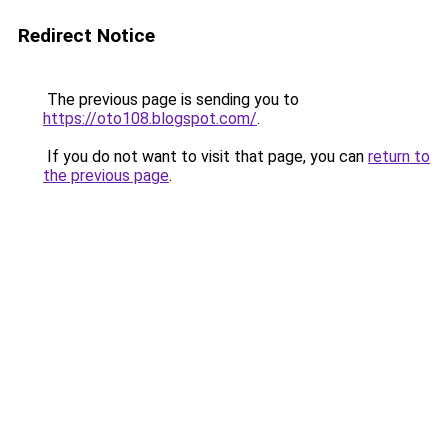
Redirect Notice
The previous page is sending you to
https://oto108.blogspot.com/
.
If you do not want to visit that page, you can
return to
the previous page
.