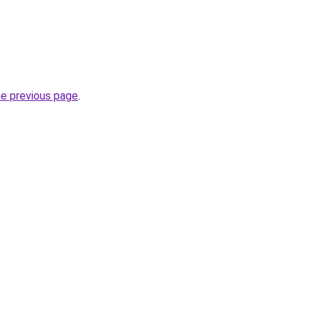
he previous page
.