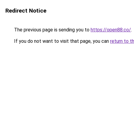
Redirect Notice
The previous page is sending you to
https://open88.co/
.
If you do not want to visit that page, you can
return to t