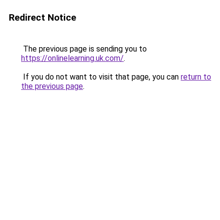
Redirect Notice
The previous page is sending you to
https://onlinelearning.uk.com/
.
If you do not want to visit that page, you can
return to
the previous page
.