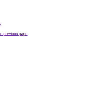
/
.
he previous page
.