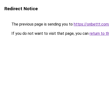
Redirect Notice
The previous page is sending you to
https://onbettt.com
If you do not want to visit that page, you can
return to t