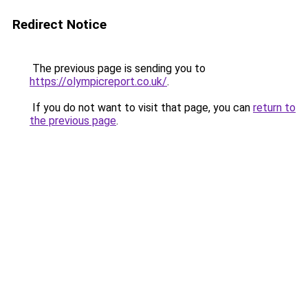
Redirect Notice
The previous page is sending you to
https://olympicreport.co.uk/
.
If you do not want to visit that page, you can
return to
the previous page
.