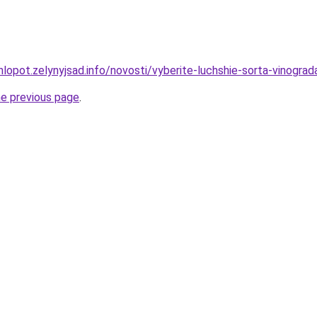
lopot.zelynyjsad.info/novosti/vyberite-luchshie-sorta-vinogra
he previous page
.