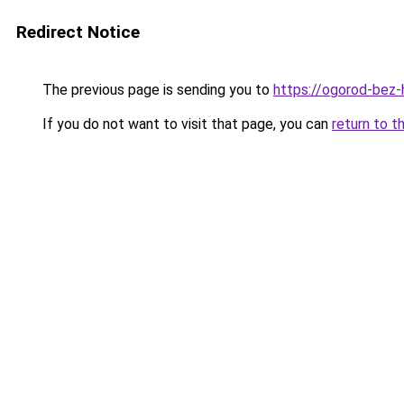
Redirect Notice
The previous page is sending you to
https://ogorod-bez-h
If you do not want to visit that page, you can
return to t