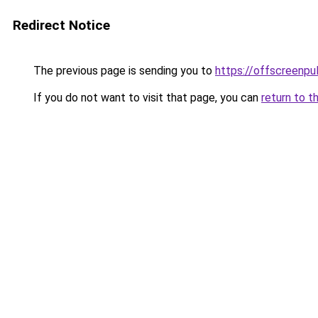
Redirect Notice
The previous page is sending you to
https://offscreenpul
If you do not want to visit that page, you can
return to t