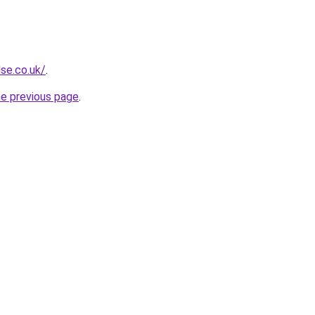
se.co.uk/
.
he previous page
.