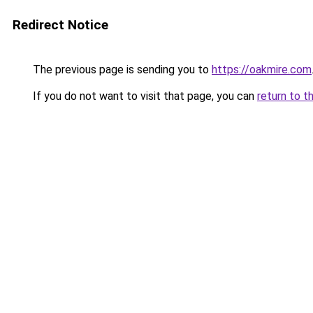
Redirect Notice
The previous page is sending you to
https://oakmire.com
If you do not want to visit that page, you can
return to t