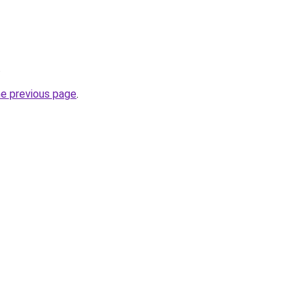
.
he previous page
.