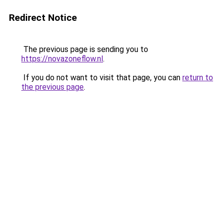
Redirect Notice
The previous page is sending you to
https://novazoneflow.nl
.
If you do not want to visit that page, you can
return to
the previous page
.