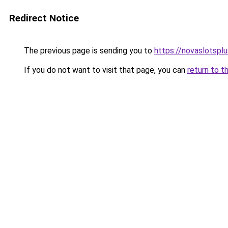
Redirect Notice
The previous page is sending you to
https://novaslotspl
If you do not want to visit that page, you can
return to t