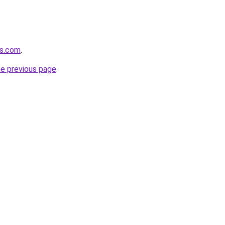
us.com
.
he previous page
.