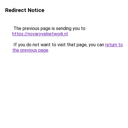
Redirect Notice
The previous page is sending you to
https://novaroyalnetwork.nl
.
If you do not want to visit that page, you can
return to
the previous page
.