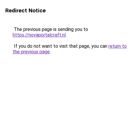
Redirect Notice
The previous page is sending you to
https://novaportalcraft.nl
.
If you do not want to visit that page, you can
return to
the previous page
.