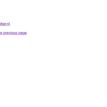
dge.nl
.
he previous page
.