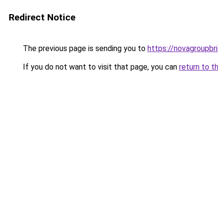
Redirect Notice
The previous page is sending you to
https://novagroupbri
If you do not want to visit that page, you can
return to t