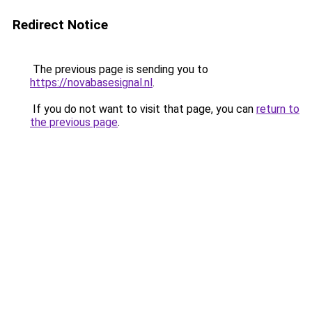
Redirect Notice
The previous page is sending you to
https://novabasesignal.nl
.
If you do not want to visit that page, you can
return to
the previous page
.