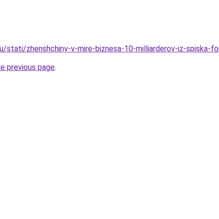
u/stati/zhenshchiny-v-mire-biznesa-10-milliarderov-iz-spiska-f
he previous page
.