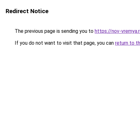
Redirect Notice
The previous page is sending you to
https://nov-vremya.r
If you do not want to visit that page, you can
return to t