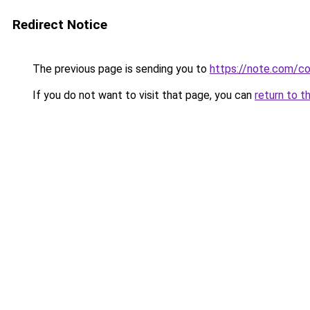
Redirect Notice
The previous page is sending you to
https://note.com/
If you do not want to visit that page, you can
return to t