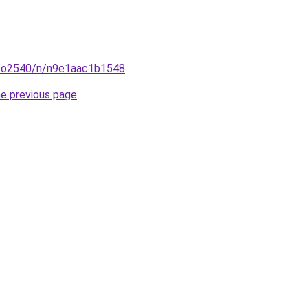
coo2540/n/n9e1aac1b1548
.
he previous page
.