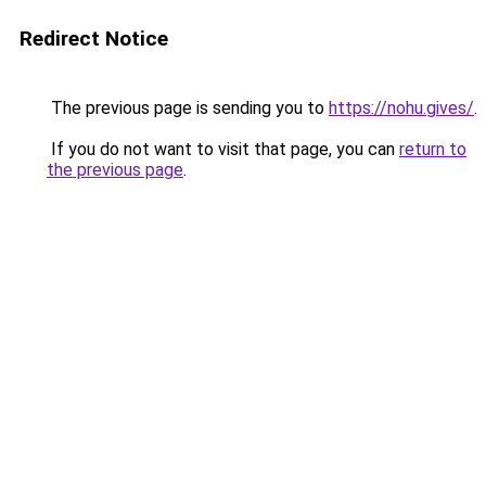
Redirect Notice
The previous page is sending you to
https://nohu.gives/
.
If you do not want to visit that page, you can
return to
the previous page
.