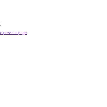
/
.
he previous page
.