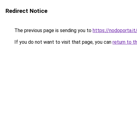
Redirect Notice
The previous page is sending you to
https://nodoporta.it
If you do not want to visit that page, you can
return to t