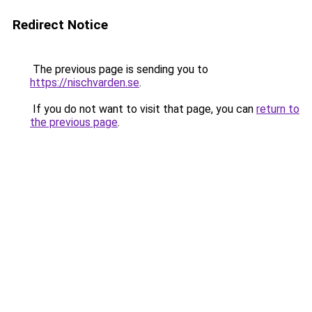
Redirect Notice
The previous page is sending you to
https://nischvarden.se
.
If you do not want to visit that page, you can
return to
the previous page
.