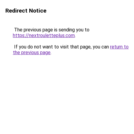
Redirect Notice
The previous page is sending you to
https://nextrouletteplus.com
.
If you do not want to visit that page, you can
return to
the previous page
.