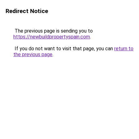
Redirect Notice
The previous page is sending you to
https://newbuildpropertyspain.com
.
If you do not want to visit that page, you can
return to
the previous page
.