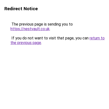
Redirect Notice
The previous page is sending you to
https://nestvault.co.uk
.
If you do not want to visit that page, you can
return to
the previous page
.