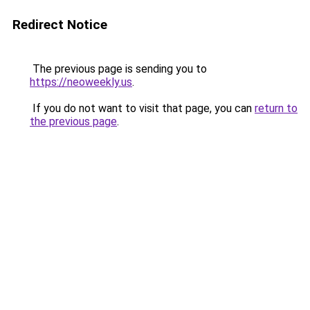
Redirect Notice
The previous page is sending you to
https://neoweekly.us
.
If you do not want to visit that page, you can
return to
the previous page
.