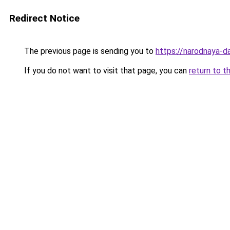
Redirect Notice
The previous page is sending you to
https://narodnaya-d
If you do not want to visit that page, you can
return to t