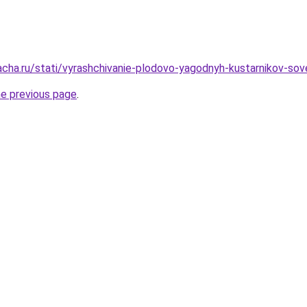
acha.ru/stati/vyrashchivanie-plodovo-yagodnyh-kustarnikov-sov
he previous page
.