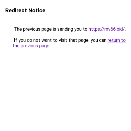
Redirect Notice
The previous page is sending you to
https://mv66.bid/
.
If you do not want to visit that page, you can
return to
the previous page
.