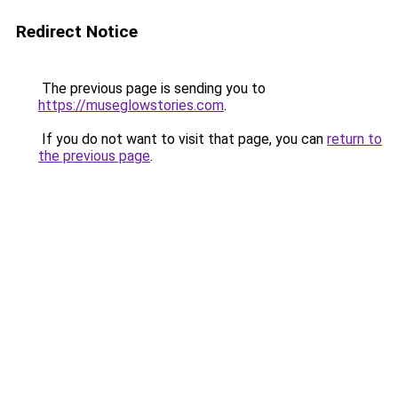
Redirect Notice
The previous page is sending you to
https://museglowstories.com
.
If you do not want to visit that page, you can
return to
the previous page
.