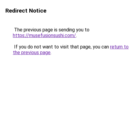
Redirect Notice
The previous page is sending you to
https://musefusionsushi.com/
.
If you do not want to visit that page, you can
return to
the previous page
.