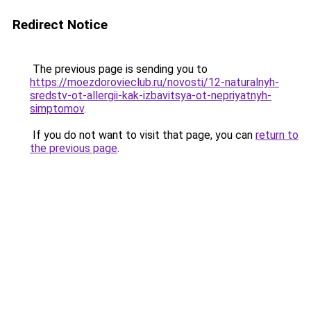
Redirect Notice
The previous page is sending you to
https://moezdorovieclub.ru/novosti/12-naturalnyh-
sredstv-ot-allergii-kak-izbavitsya-ot-nepriyatnyh-
simptomov
.
If you do not want to visit that page, you can
return to
the previous page
.