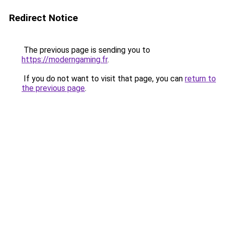
Redirect Notice
The previous page is sending you to
https://moderngaming.fr
.
If you do not want to visit that page, you can
return to
the previous page
.