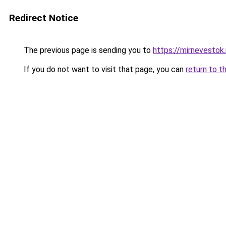
Redirect Notice
The previous page is sending you to
https://mirnevestok.
If you do not want to visit that page, you can
return to t