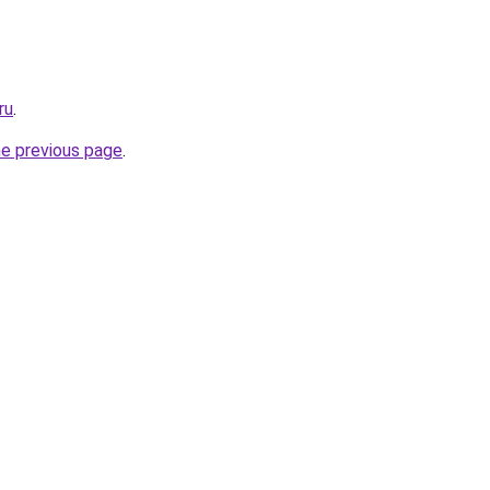
ru
.
he previous page
.