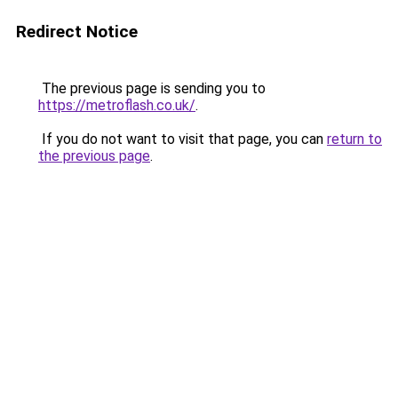
Redirect Notice
The previous page is sending you to
https://metroflash.co.uk/
.
If you do not want to visit that page, you can
return to
the previous page
.