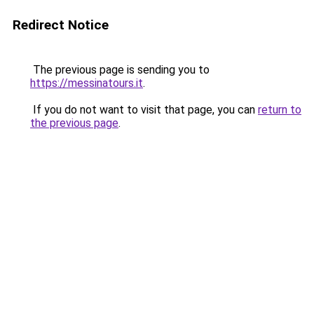
Redirect Notice
The previous page is sending you to
https://messinatours.it
.
If you do not want to visit that page, you can
return to
the previous page
.