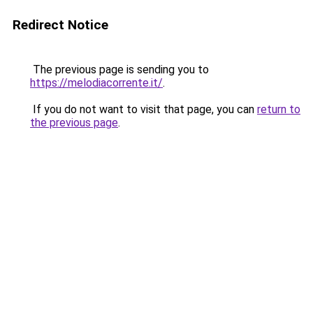
Redirect Notice
The previous page is sending you to
https://melodiacorrente.it/
.
If you do not want to visit that page, you can
return to
the previous page
.