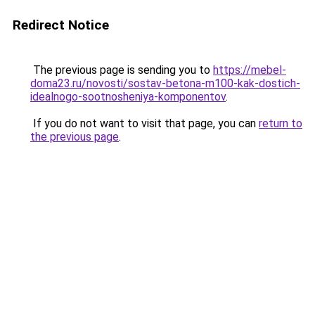
Redirect Notice
The previous page is sending you to
https://mebel-
doma23.ru/novosti/sostav-betona-m100-kak-dostich-
idealnogo-sootnosheniya-komponentov
.
If you do not want to visit that page, you can
return to
the previous page
.