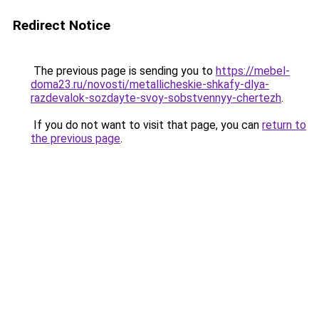
Redirect Notice
The previous page is sending you to
https://mebel-
doma23.ru/novosti/metallicheskie-shkafy-dlya-
razdevalok-sozdayte-svoy-sobstvennyy-chertezh
.
If you do not want to visit that page, you can
return to
the previous page
.