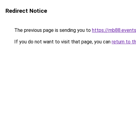
Redirect Notice
The previous page is sending you to
https://mb88.event
If you do not want to visit that page, you can
return to t