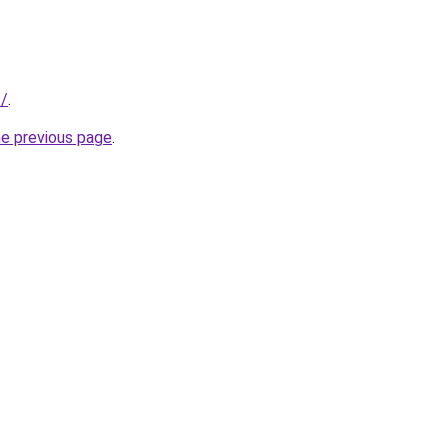
s/
.
he previous page
.