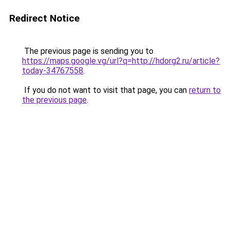
Redirect Notice
The previous page is sending you to
https://maps.google.vg/url?q=http://hdorg2.ru/article?
today-34767558
.
If you do not want to visit that page, you can
return to
the previous page
.