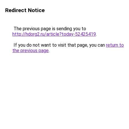
Redirect Notice
The previous page is sending you to
http://hdorg2.ru/article?today-52425419
.
If you do not want to visit that page, you can
return to
the previous page
.