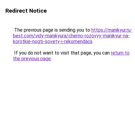
Redirect Notice
The previous page is sending you to
https://manikyur.ru-
best.com/vidy-manikyura/cherno-rozovyy-manikyur-na-
korotkie-nogti-sovety-i-rekomendacii
.
If you do not want to visit that page, you can
return to
the previous page
.