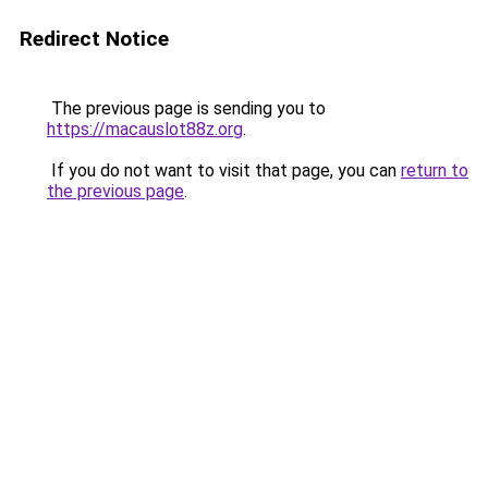
Redirect Notice
The previous page is sending you to
https://macauslot88z.org
.
If you do not want to visit that page, you can
return to
the previous page
.