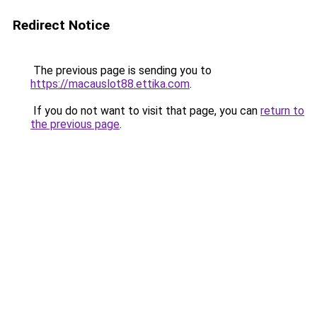
Redirect Notice
The previous page is sending you to
https://macauslot88.ettika.com
.
If you do not want to visit that page, you can
return to
the previous page
.