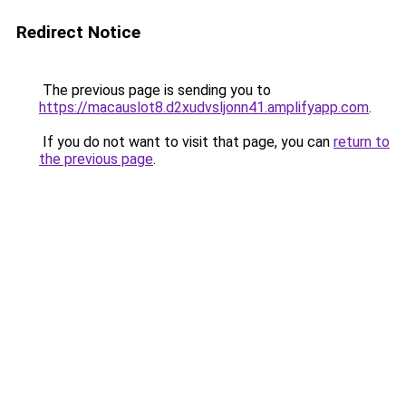
Redirect Notice
The previous page is sending you to
https://macauslot8.d2xudvsljonn41.amplifyapp.com
.
If you do not want to visit that page, you can
return to
the previous page
.