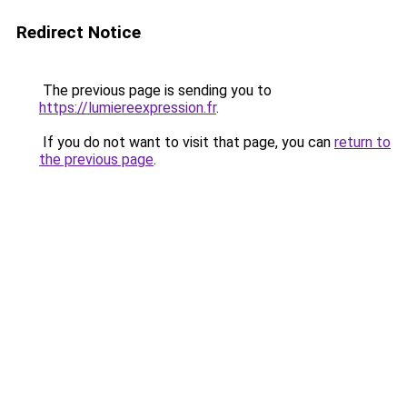
Redirect Notice
The previous page is sending you to
https://lumiereexpression.fr
.
If you do not want to visit that page, you can
return to
the previous page
.