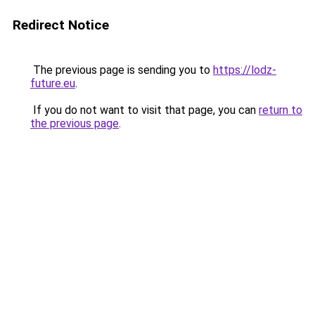
Redirect Notice
The previous page is sending you to
https://lodz-
future.eu
.
If you do not want to visit that page, you can
return to
the previous page
.