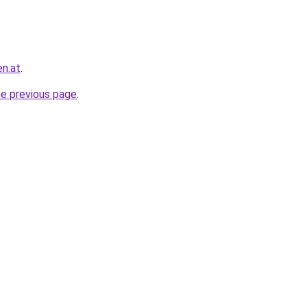
en.at
.
he previous page
.