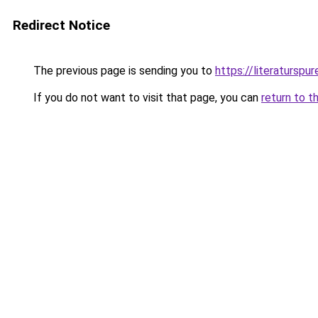
Redirect Notice
The previous page is sending you to
https://literaturspur
If you do not want to visit that page, you can
return to t